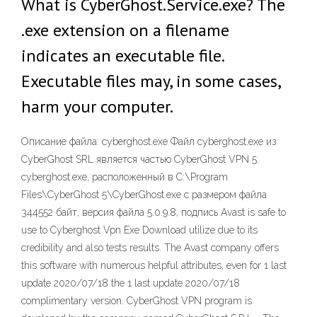
What is CyberGhost.Service.exe? The
.exe extension on a filename
indicates an executable file.
Executable files may, in some cases,
harm your computer.
Описание файла: cyberghost.exe Файл cyberghost.exe из
CyberGhost SRL является частью CyberGhost VPN 5.
cyberghost.exe, расположенный в C:\Program
Files\CyberGhost 5\CyberGhost.exe с размером файла
344552 байт, версия файла 5.0.9.8, подпись Avast is safe to
use to Cyberghost Vpn Exe Download utilize due to its
credibility and also tests results. The Avast company offers
this software with numerous helpful attributes, even for 1 last
update 2020/07/18 the 1 last update 2020/07/18
complimentary version. CyberGhost VPN program is