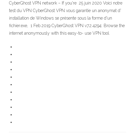
CyberGhost VPN network – If you're 25 juin 2020 Voici notre
test du VPN CyberGhost VPN vous garantie un anonymat d'
installation de Windows se présente sous la forme d'un
fichier.exe, 1 Feb 2019 CyberGhost VPN v7.2.4294: Browse the
internet anonymously with this easy-to- use VPN tool.