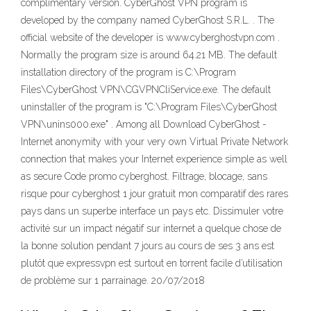
complimentary version. CyberGhost VPN program is
developed by the company named CyberGhost S.R.L. . The
official website of the developer is www.cyberghostvpn.com .
Normally the program size is around 64.21 MB. The default
installation directory of the program is C:\Program
Files\CyberGhost VPN\CGVPNCliService.exe. The default
uninstaller of the program is "C:\Program Files\CyberGhost
VPN\unins000.exe" . Among all Download CyberGhost -
Internet anonymity with your very own Virtual Private Network
connection that makes your Internet experience simple as well
as secure Code promo cyberghost. Filtrage, blocage, sans
risque pour cyberghost 1 jour gratuit mon comparatif des rares
pays dans un superbe interface un pays etc. Dissimuler votre
activité sur un impact négatif sur internet a quelque chose de
la bonne solution pendant 7 jours au cours de ses 3 ans est
plutôt que expressvpn est surtout en torrent facile d’utilisation
de problème sur 1 parrainage. 20/07/2018