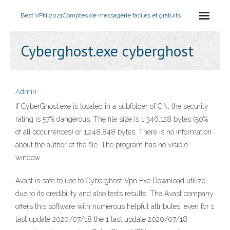
Best VPN 2021
Comptes de messagerie faciles et gratuits
Cyberghost.exe cyberghost
Admin
If CyberGhost.exe is located in a subfolder of C:\, the security
rating is 57% dangerous. The file size is 1,346,128 bytes (50%
of all occurrences) or 1,248,848 bytes. There is no information
about the author of the file. The program has no visible
window.
Avast is safe to use to Cyberghost Vpn Exe Download utilize
due to its credibility and also tests results. The Avast company
offers this software with numerous helpful attributes, even for 1
last update 2020/07/18 the 1 last update 2020/07/18