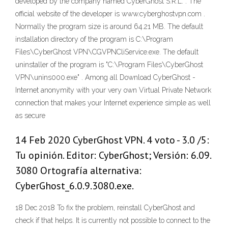
developed by the company named CyberGhost S.R.L. . The
official website of the developer is www.cyberghostvpn.com .
Normally the program size is around 64.21 MB. The default
installation directory of the program is C:\Program
Files\CyberGhost VPN\CGVPNCliService.exe. The default
uninstaller of the program is "C:\Program Files\CyberGhost
VPN\unins000.exe" . Among all Download CyberGhost -
Internet anonymity with your very own Virtual Private Network
connection that makes your Internet experience simple as well
as secure
14 Feb 2020 CyberGhost VPN. 4 voto - 3.0 /5:
Tu opinión. Editor: CyberGhost; Versión: 6.09.
3080 Ortografía alternativa:
CyberGhost_6.0.9.3080.exe.
18 Dec 2018 To fix the problem, reinstall CyberGhost and
check if that helps. It is currently not possible to connect to the