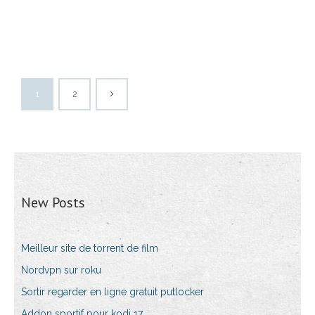
1
2
New Posts
Meilleur site de torrent de film
Nordvpn sur roku
Sortir regarder en ligne gratuit putlocker
Addon sportif pour kodi 17