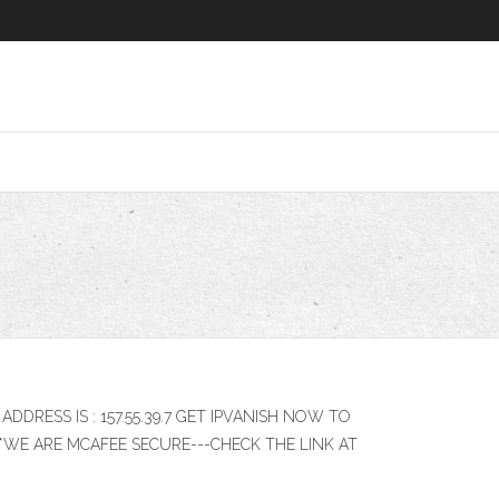
 IP ADDRESS IS : 157.55.39.7 GET IPVANISH NOW TO
th ****WE ARE MCAFEE SECURE---CHECK THE LINK AT