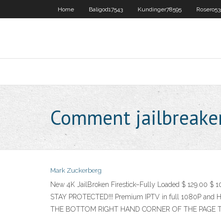
Home
Baligod17543
Kundinger78595
Rosero53
Comment jailbreaker 
Mark Zuckerberg
New 4K JailBroken Firestick–Fully Loaded $ 129.00 $ 
STAY PROTECTED!!! Premium IPTV in full 1080P and H
THE BOTTOM RIGHT HAND CORNER OF THE PAGE T