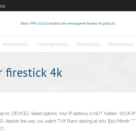
535
Best VPN 2021
Comptes de messagerie faciles et gratuits
Baligod17543
Kundinger78595
Rosero53535
Baligod17543
firestick 4k
109.00. DEVICES. Select options; Your IP address is NOT hidden. YOUR
D. Abolish the way you watch TV!!! Plans starting at only $30/Mon
O …