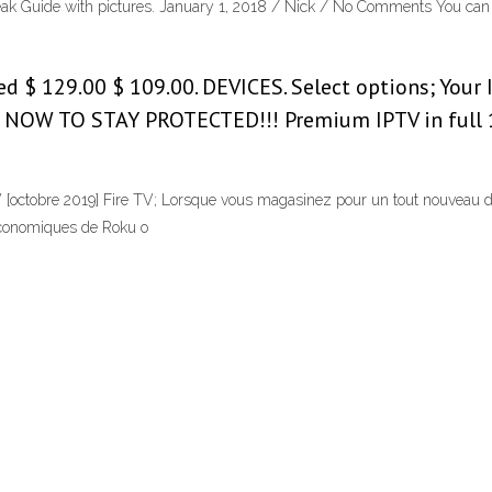
break Guide with pictures. January 1, 2018 / Nick / No Comments You can 
d $ 129.00 $ 109.00. DEVICES. Select options; Your 
 NOW TO STAY PROTECTED!!! Premium IPTV in full 1
 [octobre 2019] Fire TV; Lorsque vous magasinez pour un tout nouveau d
 économiques de Roku o