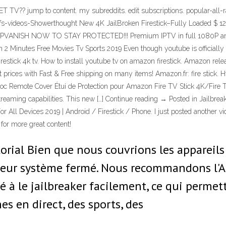
e SET TV?? jump to content. my subreddits. edit subscriptions. popular-
fs-videos-Showerthought New 4K JailBroken Firestick–Fully Loaded $ 129
 IPVANISH NOW TO STAY PROTECTED!!! Premium IPTV in full 1080P and 
 In 2 Minutes Free Movies Tv Sports 2019 Even though youtube is officially 
firestick 4k tv. How to install youtube tv on amazon firestick. Amazon relea
st prices with Fast & Free shipping on many items! Amazon.fr: fire stick
oc Remote Cover Étui de Protection pour Amazon Fire TV Stick 4K/Fire T
streaming capabilities. This new […] Continue reading → Posted in Jailbrea
r All Devices 2019 | Android / Firestick / Phone. I just posted another v
 for more great content!
orial Bien que nous couvrions les appareils
eur système fermé. Nous recommandons l'Am
é à le jailbreaker facilement, ce qui permett
es en direct, des sports, des