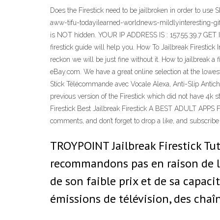
Does the Firestick need to be jailbroken in order to us
aww-tifu-todayilearned-worldnews-mildlyinteresting-gi
is NOT hidden. YOUR IP ADDRESS IS : 157.55.39.7 GET
firestick guide will help you. How To Jailbreak Firestick
reckon we will be just fine without it. How to jailbreak a 
eBay.com. We have a great online selection at the lowe
Stick Télécommande avec Vocale Alexa, Anti-Slip Antich
previous version of the Firestick which did not have 4k 
Firestick Best Jailbreak Firestick A BEST ADULT APPS Fo
comments, and don’t forget to drop a like, and subscribe
TROYPOINT Jailbreak Firestick Tut
recommandons pas en raison de l
de son faible prix et de sa capacit
émissions de télévision, des chaîn