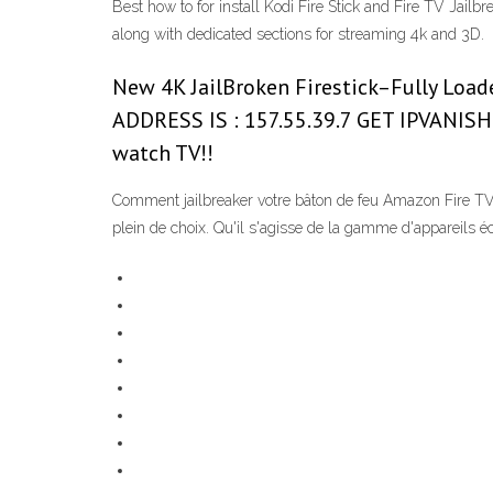
Best how to for install Kodi Fire Stick and Fire TV Jail
along with dedicated sections for streaming 4k and 3D.
New 4K JailBroken Firestick–Fully Loade
ADDRESS IS : 157.55.39.7 GET IPVANISH
watch TV!!
Comment jailbreaker votre bâton de feu Amazon Fire TV
plein de choix. Qu'il s'agisse de la gamme d'appareils