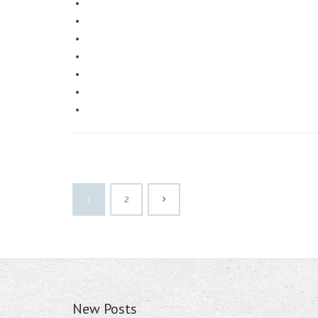
1
2
New Posts