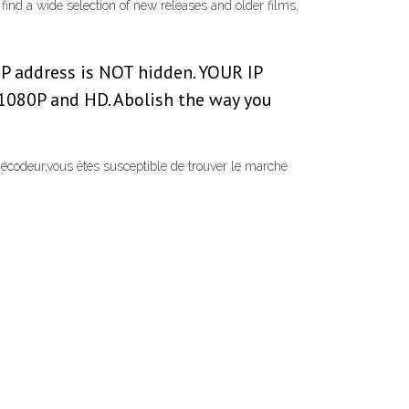
find a wide selection of new releases and older films,
IP address is NOT hidden. YOUR IP
080P and HD. Abolish the way you
écodeur,vous êtes susceptible de trouver le marché