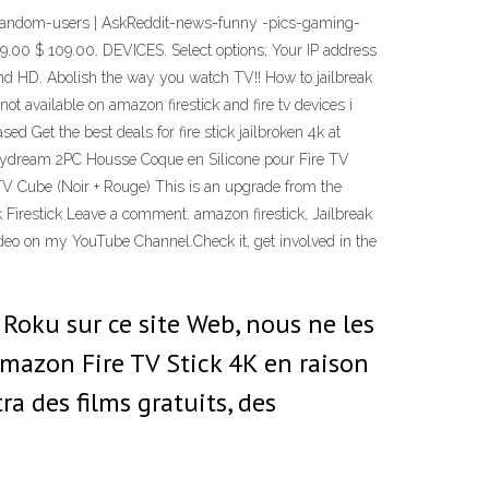
all-random-users | AskReddit-news-funny -pics-gaming-
.00 $ 109.00. DEVICES. Select options; Your IP address
HD. Abolish the way you watch TV!! How to jailbreak
not available on amazon firestick and fire tv devices i
sed Get the best deals for fire stick jailbroken 4k at
. Hydream 2PC Housse Coque en Silicone pour Fire TV
V Cube (Noir + Rouge) This is an upgrade from the
k Firestick Leave a comment. amazon firestick, Jailbreak
ideo on my YouTube Channel.Check it, get involved in the
 Roku sur ce site Web, nous ne les
azon Fire TV Stick 4K en raison
ra des films gratuits, des