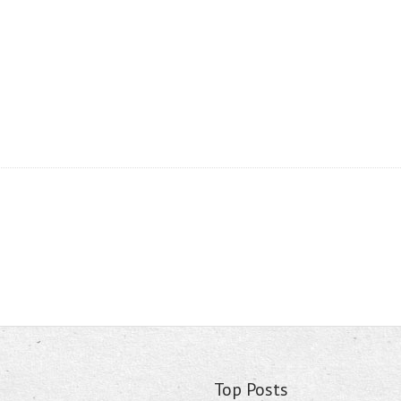
Top Posts